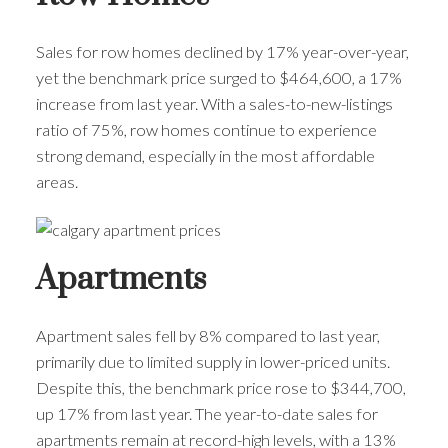
Sales for row homes declined by 17% year-over-year,
yet the benchmark price surged to $464,600, a 17%
increase from last year. With a sales-to-new-listings
ratio of 75%, row homes continue to experience
strong demand, especially in the most affordable
areas.
Apartments
Apartment sales fell by 8% compared to last year,
primarily due to limited supply in lower-priced units.
Despite this, the benchmark price rose to $344,700,
up 17% from last year. The year-to-date sales for
apartments remain at record-high levels, with a 13%