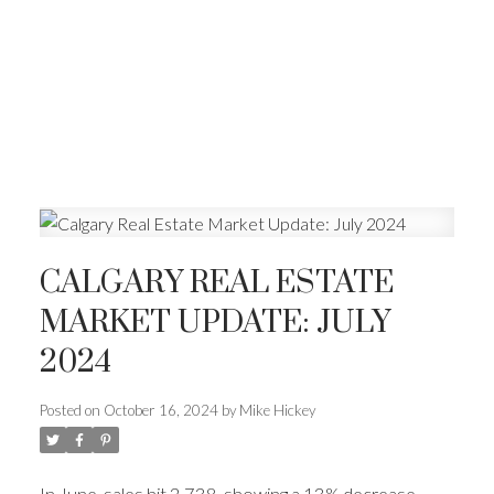
CALGARY REAL ESTATE
MARKET UPDATE: JULY
2024
Posted on
October 16, 2024
by
Mike Hickey
In June, sales hit 2,738, showing a 13% decrease