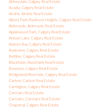
Abbeydale, Calgary Real Estate
Acadia, Calgary Real Estate
Airdrie, Airdrie Real Estate
Albert Park/Radisson Heights, Calgary Real Estate
Aldersyde, Aldersyde Real Estate
Applewood Park, Calgary Real Estate
Arbour Lake, Calgary Real Estate
Auburn Bay, Calgary Real Estate
Bankview, Calgary Real Estate
Beltline, Calgary Real Estate
Blackfalds, Blackfalds Real Estate
Bowness, Calgary Real Estate
Bridgeland/Riverside, Calgary Real Estate
Carbon, Carbon Real Estate
Carrington, Calgary Real Estate
Carstairs Real Estate
Carstairs, Carstairs Real Estate
Chaparral, Calgary Real Estate