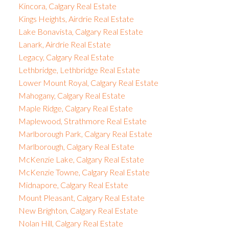
Kincora, Calgary Real Estate
Kings Heights, Airdrie Real Estate
Lake Bonavista, Calgary Real Estate
Lanark, Airdrie Real Estate
Legacy, Calgary Real Estate
Lethbridge, Lethbridge Real Estate
Lower Mount Royal, Calgary Real Estate
Mahogany, Calgary Real Estate
Maple Ridge, Calgary Real Estate
Maplewood, Strathmore Real Estate
Marlborough Park, Calgary Real Estate
Marlborough, Calgary Real Estate
McKenzie Lake, Calgary Real Estate
McKenzie Towne, Calgary Real Estate
Midnapore, Calgary Real Estate
Mount Pleasant, Calgary Real Estate
New Brighton, Calgary Real Estate
Nolan Hill, Calgary Real Estate