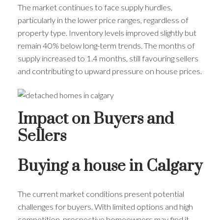
The market continues to face supply hurdles,
particularly in the lower price ranges, regardless of
property type. Inventory levels improved slightly but
remain 40% below long-term trends. The months of
supply increased to 1.4 months, still favouring sellers
and contributing to upward pressure on house prices.
Impact on Buyers and
Sellers
Buying a house in Calgary
The current market conditions present potential
challenges for buyers. With limited options and high
competition, prospective homeowners may find it