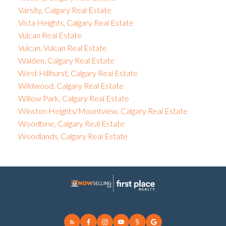
Varsity, Calgary Real Estate
Vista Heights, Calgary Real Estate
Vulcan Real Estate
Vulcan, Vulcan Real Estate
Walden, Calgary Real Estate
West Hillhurst, Calgary Real Estate
Wildwood, Calgary Real Estate
Willow Park, Calgary Real Estate
Winston Heights/Mountview, Calgary Real Estate
Woodbine, Calgary Real Estate
Woodlands, Calgary Real Estate