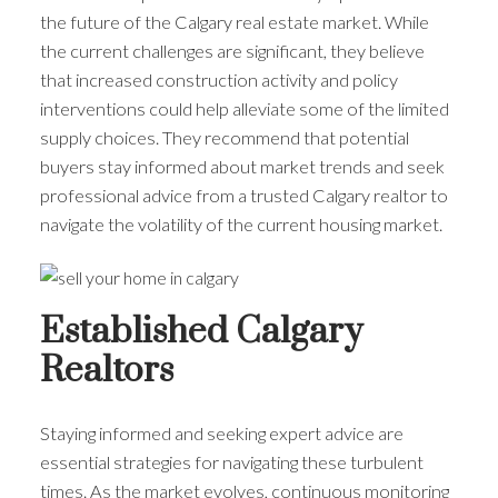
the future of the Calgary real estate market. While
the current challenges are significant, they believe
that increased construction activity and policy
interventions could help alleviate some of the limited
supply choices. They recommend that potential
buyers stay informed about market trends and seek
professional advice from a trusted Calgary realtor to
navigate the volatility of the current housing market.
Established Calgary
Realtors
Staying informed and seeking expert advice are
essential strategies for navigating these turbulent
times. As the market evolves, continuous monitoring