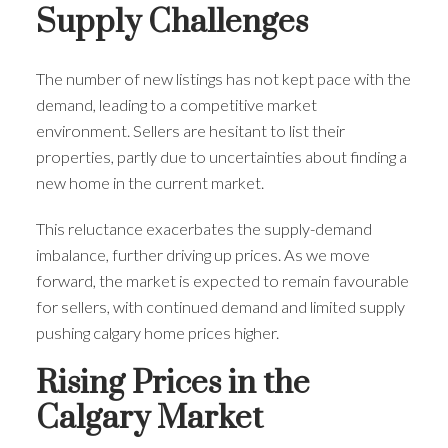
Supply Challenges
The number of new listings has not kept pace with the
demand, leading to a competitive market
environment. Sellers are hesitant to list their
properties, partly due to uncertainties about finding a
new home in the current market.
This reluctance exacerbates the supply-demand
imbalance, further driving up prices. As we move
forward, the market is expected to remain favourable
for sellers, with continued demand and limited supply
pushing calgary home prices higher.
Rising Prices in the
Calgary Market