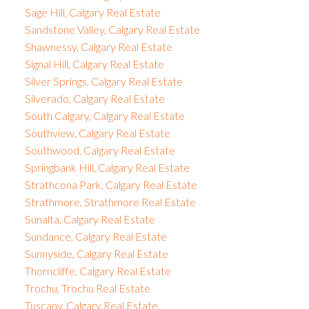
Sage Hill, Calgary Real Estate
Sandstone Valley, Calgary Real Estate
Shawnessy, Calgary Real Estate
Signal Hill, Calgary Real Estate
Silver Springs, Calgary Real Estate
Silverado, Calgary Real Estate
South Calgary, Calgary Real Estate
Southview, Calgary Real Estate
Southwood, Calgary Real Estate
Springbank Hill, Calgary Real Estate
Strathcona Park, Calgary Real Estate
Strathmore, Strathmore Real Estate
Sunalta, Calgary Real Estate
Sundance, Calgary Real Estate
Sunnyside, Calgary Real Estate
Thorncliffe, Calgary Real Estate
Trochu, Trochu Real Estate
Tuscany, Calgary Real Estate