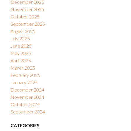
December 2025
November 2025
October 2025
September 2025
August 2025
July 2025
June 2025
May 2025
April 2025
March 2025
February 2025
January 2025
December 2024
November 2024
October 2024
September 2024
CATEGORIES