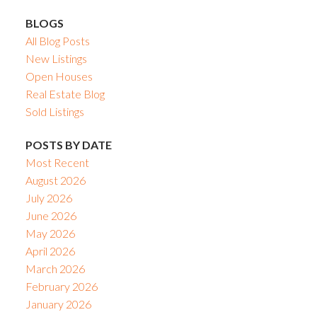
BLOGS
All Blog Posts
New Listings
Open Houses
Real Estate Blog
Sold Listings
POSTS BY DATE
Most Recent
August 2026
July 2026
June 2026
May 2026
April 2026
March 2026
February 2026
January 2026