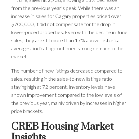
from the previous year’s peak. While there was an
increase in sales for Calgary properties priced over
$700,000, it did not compensate for the drop in
lower-priced properties. Even with the decline in June
sales, they are still more than 17% above historical
averages- indicating continued strong demand in the
market.
The number of new listings decreased compared to
sales, resulting in the sales-to-new listings ratio
staying high at 72 percent. Inventory levels have
shown improvement compared to the low levels of
the previous year, mainly driven by increases in higher
price brackets.
CREB Housing Market
Insights