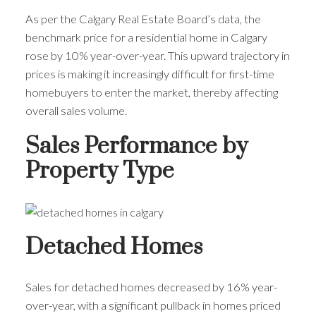
As per the Calgary Real Estate Board’s data, the
benchmark price for a residential home in Calgary
rose by 10% year-over-year. This upward trajectory in
prices is making it increasingly difficult for first-time
homebuyers to enter the market, thereby affecting
overall sales volume.
Sales Performance by
Property Type
Detached Homes
Sales for detached homes decreased by 16% year-
over-year, with a significant pullback in homes priced