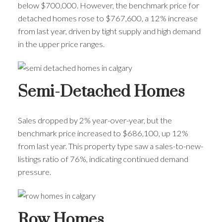
below $700,000. However, the benchmark price for
detached homes rose to $767,600, a 12% increase
from last year, driven by tight supply and high demand
in the upper price ranges.
Semi-Detached Homes
Sales dropped by 2% year-over-year, but the
benchmark price increased to $686,100, up 12%
from last year. This property type saw a sales-to-new-
listings ratio of 76%, indicating continued demand
pressure.
Row Homes