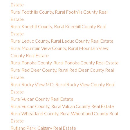
Estate
Rural Foothills County, Rural Foothills County Real
Estate
Rural Kneehill County, Rural Kneehill County Real
Estate
Rural Leduc County, Rural Leduc County Real Estate
Rural Mountain View County, Rural Mountain View
County Real Estate
Rural Ponoka County, Rural Ponoka County Real Estate
Rural Red Deer County, Rural Red Deer County Real
Estate
Rural Rocky View MD, Rural Rocky View County Real
Estate
Rural Vulcan County Real Estate
Rural Vulcan County, Rural Vulcan County Real Estate
Rural Wheatland County, Rural Wheatland County Real
Estate
Rutland Park, Calgary Real Estate