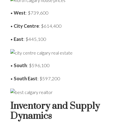
•
West
: $739,600
•
City Centre
: $614,400
•
East
: $445,100
•
South
: $596,100
•
South East
: $597,200
Inventory and Supply
Dynamics