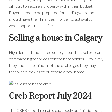
difficult to secure a property within their budget.
Buyers need to be prepared for bidding wars and
should have their finances in order to act swiftly
when opportunities arise.
Selling a house in Calgary
High demand and limited supply mean that sellers can
command higher prices for their properties. However,
they should be mindful of the challenges they may
face when looking to purchase a new home.
Creb Report July 2024
The CREB report remains cautiously optimistic about