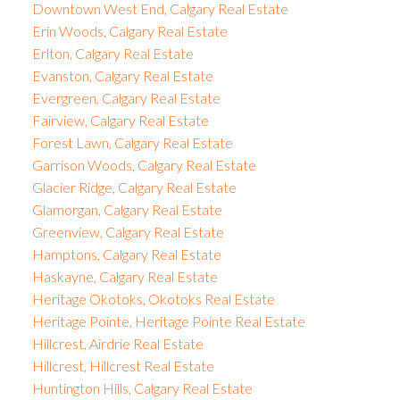
Downtown West End, Calgary Real Estate
Erin Woods, Calgary Real Estate
Erlton, Calgary Real Estate
Evanston, Calgary Real Estate
Evergreen, Calgary Real Estate
Fairview, Calgary Real Estate
Forest Lawn, Calgary Real Estate
Garrison Woods, Calgary Real Estate
Glacier Ridge, Calgary Real Estate
Glamorgan, Calgary Real Estate
Greenview, Calgary Real Estate
Hamptons, Calgary Real Estate
Haskayne, Calgary Real Estate
Heritage Okotoks, Okotoks Real Estate
Heritage Pointe, Heritage Pointe Real Estate
Hillcrest, Airdrie Real Estate
Hillcrest, Hillcrest Real Estate
Huntington Hills, Calgary Real Estate