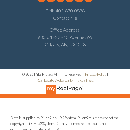
Cell:
403-870-0888
Contact Me
Office Address:
#305, 1822 - 10 Avenue SW
Calgary, AB, T3C 0J8
© 2026 Mike Hickey. All rights reserved. |
Privacy Policy
|
Real Estate Websites by myRealPage
Data is supplied by Pillar 9™ MLS® System. Pillar 9™ is the owner of the
copyright in its MLS®System. Data is deemed reliable but is not
guaranteed accurate by Pillar 9™.