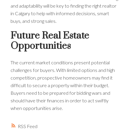
and adaptability will be key to finding the right realtor
in Calgary to help with informed decisions, smart
buys, and strong sales.
Future Real Estate
Opportunities
The current market conditions present potential
challenges for buyers. With limited options and high
competition, prospective homeowners may find it
difficult to secure a property within their budget.
Buyers need to be prepared for bidding wars and
should have their finances in order to act swiftly
when opportunities arise.
RSS