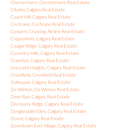
Chestermere, Chestermere Real Estate
Citadel, Calgary Real Estate
Coach Hill, Calgary Real Estate
Cochrane, Cochrane Real Estate
Coopers Crossing, Airdrie Real Estate
Copperfield, Calgary Real Estate
Cougar Ridge, Calgary Real Estate
Coventry Hills, Calgary Real Estate
Cranston, Calgary Real Estate
Crescent Heights, Calgary Real Estate
Crossfield, Crossfield Real Estate
Dalhousie, Calgary Real Estate
De Winton, De Winton Real Estate
Deer Run, Calgary Real Estate
Discovery Ridge, Calgary Real Estate
Douglasdale/Glen, Calgary Real Estate
Dover, Calgary Real Estate
Downtown East Village, Calgary Real Estate