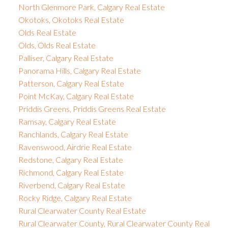
North Glenmore Park, Calgary Real Estate
Okotoks, Okotoks Real Estate
Olds Real Estate
Olds, Olds Real Estate
Palliser, Calgary Real Estate
Panorama Hills, Calgary Real Estate
Patterson, Calgary Real Estate
Point McKay, Calgary Real Estate
Priddis Greens, Priddis Greens Real Estate
Ramsay, Calgary Real Estate
Ranchlands, Calgary Real Estate
Ravenswood, Airdrie Real Estate
Redstone, Calgary Real Estate
Richmond, Calgary Real Estate
Riverbend, Calgary Real Estate
Rocky Ridge, Calgary Real Estate
Rural Clearwater County Real Estate
Rural Clearwater County, Rural Clearwater County Real