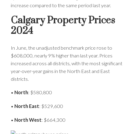
increase compared to the same period last year.
Calgary Property Prices
2024
In June, the unadjusted benchmark price rose to
$608,000, nearly 9% higher than last year. Prices
increased across all districts, with the most significant
year-over-year gains in the North East and East
districts.
•
North
: $580,800
•
North East
: $529,600
•
North West
: $664,300