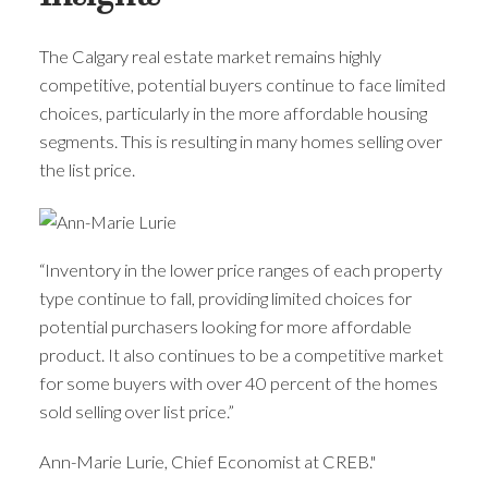
The Calgary real estate market remains highly
competitive, potential buyers continue to face limited
choices, particularly in the more affordable housing
segments. This is resulting in many homes selling over
the list price.
“Inventory in the lower price ranges of each property
type continue to fall, providing limited choices for
potential purchasers looking for more affordable
product. It also continues to be a competitive market
for some buyers with over 40 percent of the homes
sold selling over list price.”
Ann-Marie Lurie, Chief Economist at CREB."