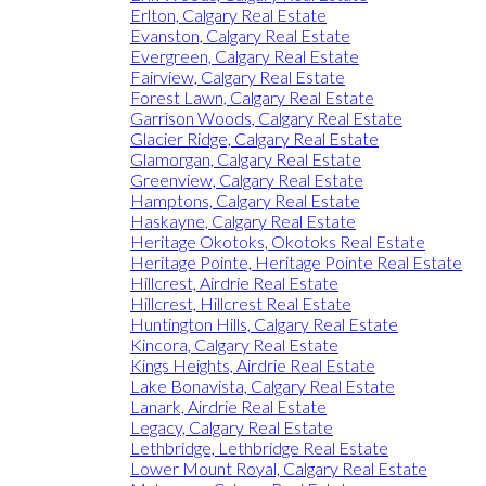
Erlton, Calgary Real Estate
Evanston, Calgary Real Estate
Evergreen, Calgary Real Estate
Fairview, Calgary Real Estate
Forest Lawn, Calgary Real Estate
Garrison Woods, Calgary Real Estate
Glacier Ridge, Calgary Real Estate
Glamorgan, Calgary Real Estate
Greenview, Calgary Real Estate
Hamptons, Calgary Real Estate
Haskayne, Calgary Real Estate
Heritage Okotoks, Okotoks Real Estate
Heritage Pointe, Heritage Pointe Real Estate
Hillcrest, Airdrie Real Estate
Hillcrest, Hillcrest Real Estate
Huntington Hills, Calgary Real Estate
Kincora, Calgary Real Estate
Kings Heights, Airdrie Real Estate
Lake Bonavista, Calgary Real Estate
Lanark, Airdrie Real Estate
Legacy, Calgary Real Estate
Lethbridge, Lethbridge Real Estate
Lower Mount Royal, Calgary Real Estate