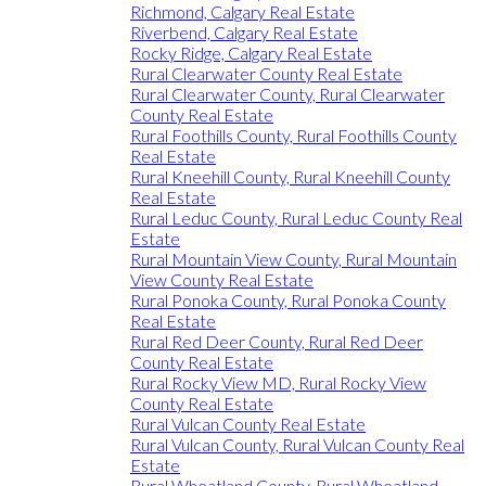
Richmond, Calgary Real Estate
Riverbend, Calgary Real Estate
Rocky Ridge, Calgary Real Estate
Rural Clearwater County Real Estate
Rural Clearwater County, Rural Clearwater
County Real Estate
Rural Foothills County, Rural Foothills County
Real Estate
Rural Kneehill County, Rural Kneehill County
Real Estate
Rural Leduc County, Rural Leduc County Real
Estate
Rural Mountain View County, Rural Mountain
View County Real Estate
Rural Ponoka County, Rural Ponoka County
Real Estate
Rural Red Deer County, Rural Red Deer
County Real Estate
Rural Rocky View MD, Rural Rocky View
County Real Estate
Rural Vulcan County Real Estate
Rural Vulcan County, Rural Vulcan County Real
Estate
Rural Wheatland County, Rural Wheatland