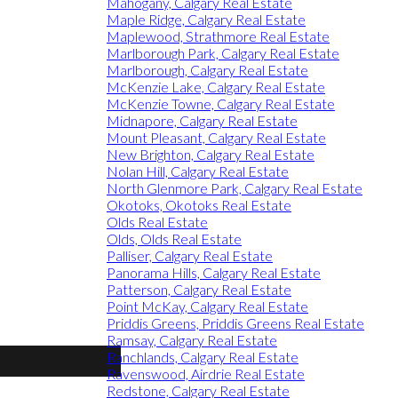
Mahogany, Calgary Real Estate
Maple Ridge, Calgary Real Estate
Maplewood, Strathmore Real Estate
Marlborough Park, Calgary Real Estate
Marlborough, Calgary Real Estate
McKenzie Lake, Calgary Real Estate
McKenzie Towne, Calgary Real Estate
Midnapore, Calgary Real Estate
Mount Pleasant, Calgary Real Estate
New Brighton, Calgary Real Estate
Nolan Hill, Calgary Real Estate
North Glenmore Park, Calgary Real Estate
Okotoks, Okotoks Real Estate
Olds Real Estate
Olds, Olds Real Estate
Palliser, Calgary Real Estate
Panorama Hills, Calgary Real Estate
Patterson, Calgary Real Estate
Point McKay, Calgary Real Estate
Priddis Greens, Priddis Greens Real Estate
Ramsay, Calgary Real Estate
Ranchlands, Calgary Real Estate
Ravenswood, Airdrie Real Estate
Redstone, Calgary Real Estate