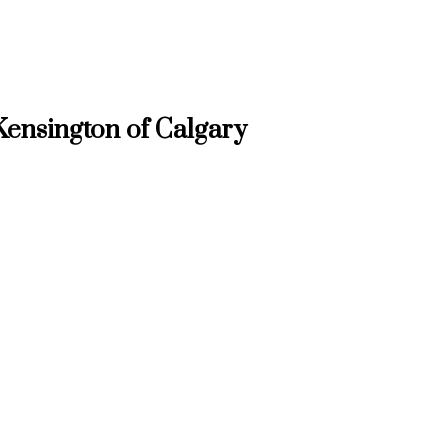
ensington of Calgary