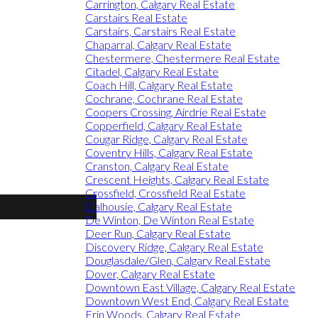
Carrington, Calgary Real Estate
Carstairs Real Estate
Carstairs, Carstairs Real Estate
Chaparral, Calgary Real Estate
Chestermere, Chestermere Real Estate
Citadel, Calgary Real Estate
Coach Hill, Calgary Real Estate
Cochrane, Cochrane Real Estate
Coopers Crossing, Airdrie Real Estate
Copperfield, Calgary Real Estate
Cougar Ridge, Calgary Real Estate
Coventry Hills, Calgary Real Estate
Cranston, Calgary Real Estate
Crescent Heights, Calgary Real Estate
Crossfield, Crossfield Real Estate
Dalhousie, Calgary Real Estate
De Winton, De Winton Real Estate
Deer Run, Calgary Real Estate
Discovery Ridge, Calgary Real Estate
Douglasdale/Glen, Calgary Real Estate
Dover, Calgary Real Estate
Downtown East Village, Calgary Real Estate
Downtown West End, Calgary Real Estate
Erin Woods, Calgary Real Estate