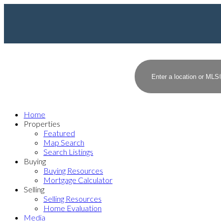
Home
Properties
Featured
Map Search
Search Listings
Buying
Buying Resources
Mortgage Calculator
Selling
Selling Resources
Home Evaluation
Media