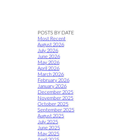
POSTS BY DATE
Most Recent
August 2026
July 2026
June 2026
May 2026
April 2026
March 2026
February 2026
January 2026
December 2025
November 2025
October 2025
September 2025
August 2025
July 2025
June 2025
May 2025
April 2025