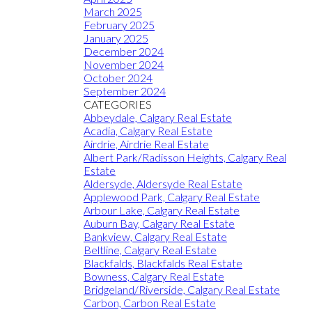
March 2025
February 2025
January 2025
December 2024
November 2024
October 2024
September 2024
CATEGORIES
Abbeydale, Calgary Real Estate
Acadia, Calgary Real Estate
Airdrie, Airdrie Real Estate
Albert Park/Radisson Heights, Calgary Real
Estate
Aldersyde, Aldersyde Real Estate
Applewood Park, Calgary Real Estate
Arbour Lake, Calgary Real Estate
Auburn Bay, Calgary Real Estate
Bankview, Calgary Real Estate
Beltline, Calgary Real Estate
Blackfalds, Blackfalds Real Estate
Bowness, Calgary Real Estate
Bridgeland/Riverside, Calgary Real Estate
Carbon, Carbon Real Estate