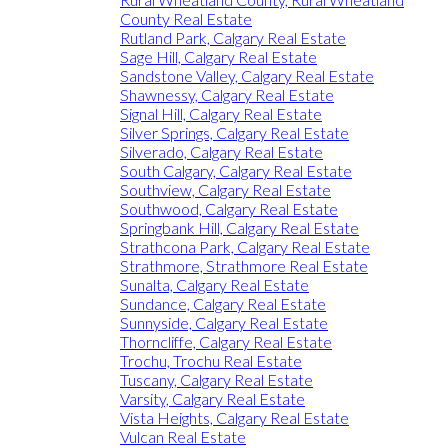
County Real Estate
Rutland Park, Calgary Real Estate
Sage Hill, Calgary Real Estate
Sandstone Valley, Calgary Real Estate
Shawnessy, Calgary Real Estate
Signal Hill, Calgary Real Estate
Silver Springs, Calgary Real Estate
Silverado, Calgary Real Estate
South Calgary, Calgary Real Estate
Southview, Calgary Real Estate
Southwood, Calgary Real Estate
Springbank Hill, Calgary Real Estate
Strathcona Park, Calgary Real Estate
Strathmore, Strathmore Real Estate
Sunalta, Calgary Real Estate
Sundance, Calgary Real Estate
Sunnyside, Calgary Real Estate
Thorncliffe, Calgary Real Estate
Trochu, Trochu Real Estate
Tuscany, Calgary Real Estate
Varsity, Calgary Real Estate
Vista Heights, Calgary Real Estate
Vulcan Real Estate