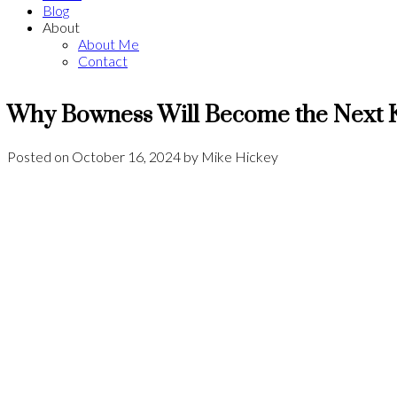
Blog
About
About Me
Contact
Why Bowness Will Become the Next K
Posted on
October 16, 2024
by
Mike Hickey