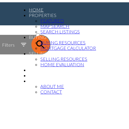
HOME
PROPERTIES
FEATURED
MAP SEARCH
ACTIVE
SEARCH LISTINGS
BUYING
SOLD
BUYING RESOURCES
Filters
MORTGAGE CALCULATOR
SELLING
SELLING RESOURCES
HOME EVALUATION
MEDIA
BLOG
ABOUT
ABOUT ME
CONTACT