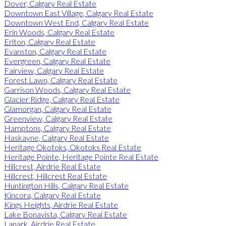
Dover, Calgary Real Estate
Downtown East Village, Calgary Real Estate
Downtown West End, Calgary Real Estate
Erin Woods, Calgary Real Estate
Erlton, Calgary Real Estate
Evanston, Calgary Real Estate
Evergreen, Calgary Real Estate
Fairview, Calgary Real Estate
Forest Lawn, Calgary Real Estate
Garrison Woods, Calgary Real Estate
Glacier Ridge, Calgary Real Estate
Glamorgan, Calgary Real Estate
Greenview, Calgary Real Estate
Hamptons, Calgary Real Estate
Haskayne, Calgary Real Estate
Heritage Okotoks, Okotoks Real Estate
Heritage Pointe, Heritage Pointe Real Estate
Hillcrest, Airdrie Real Estate
Hillcrest, Hillcrest Real Estate
Huntington Hills, Calgary Real Estate
Kincora, Calgary Real Estate
Kings Heights, Airdrie Real Estate
Lake Bonavista, Calgary Real Estate
Lanark, Airdrie Real Estate