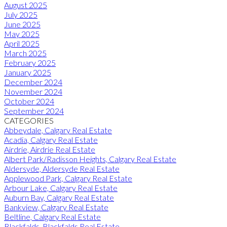
August 2025
July 2025
June 2025
May 2025
April 2025
March 2025
February 2025
January 2025
December 2024
November 2024
October 2024
September 2024
CATEGORIES
Abbeydale, Calgary Real Estate
Acadia, Calgary Real Estate
Airdrie, Airdrie Real Estate
Albert Park/Radisson Heights, Calgary Real Estate
Aldersyde, Aldersyde Real Estate
Applewood Park, Calgary Real Estate
Arbour Lake, Calgary Real Estate
Auburn Bay, Calgary Real Estate
Bankview, Calgary Real Estate
Beltline, Calgary Real Estate
Blackfalds, Blackfalds Real Estate