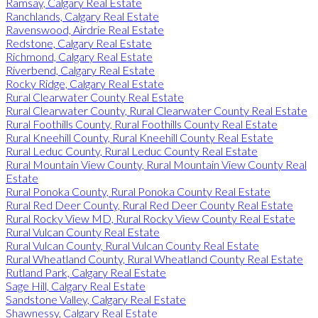
Ramsay, Calgary Real Estate
Ranchlands, Calgary Real Estate
Ravenswood, Airdrie Real Estate
Redstone, Calgary Real Estate
Richmond, Calgary Real Estate
Riverbend, Calgary Real Estate
Rocky Ridge, Calgary Real Estate
Rural Clearwater County Real Estate
Rural Clearwater County, Rural Clearwater County Real Estate
Rural Foothills County, Rural Foothills County Real Estate
Rural Kneehill County, Rural Kneehill County Real Estate
Rural Leduc County, Rural Leduc County Real Estate
Rural Mountain View County, Rural Mountain View County Real
Estate
Rural Ponoka County, Rural Ponoka County Real Estate
Rural Red Deer County, Rural Red Deer County Real Estate
Rural Rocky View MD, Rural Rocky View County Real Estate
Rural Vulcan County Real Estate
Rural Vulcan County, Rural Vulcan County Real Estate
Rural Wheatland County, Rural Wheatland County Real Estate
Rutland Park, Calgary Real Estate
Sage Hill, Calgary Real Estate
Sandstone Valley, Calgary Real Estate
Shawnessy, Calgary Real Estate