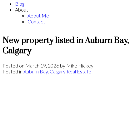
Blog
About
About Me
Contact
New property listed in Auburn Bay,
Calgary
Posted on
March 19, 2026
by
Mike Hickey
Posted in
Auburn Bay, Calgary Real Estate