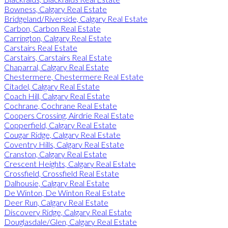
Bowness, Calgary Real Estate
Bridgeland/Riverside, Calgary Real Estate
Carbon, Carbon Real Estate
Carrington, Calgary Real Estate
Carstairs Real Estate
Carstairs, Carstairs Real Estate
Chaparral, Calgary Real Estate
Chestermere, Chestermere Real Estate
Citadel, Calgary Real Estate
Coach Hill, Calgary Real Estate
Cochrane, Cochrane Real Estate
Coopers Crossing, Airdrie Real Estate
Copperfield, Calgary Real Estate
Cougar Ridge, Calgary Real Estate
Coventry Hills, Calgary Real Estate
Cranston, Calgary Real Estate
Crescent Heights, Calgary Real Estate
Crossfield, Crossfield Real Estate
Dalhousie, Calgary Real Estate
De Winton, De Winton Real Estate
Deer Run, Calgary Real Estate
Discovery Ridge, Calgary Real Estate
Douglasdale/Glen, Calgary Real Estate