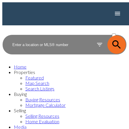
ACTIVE
SOLD
Home
Properties
Featured
Map Search
Search Listings
Buying
Buying Resources
Mortgage Calculator
Selling
Selling Resources
Home Evaluation
Media