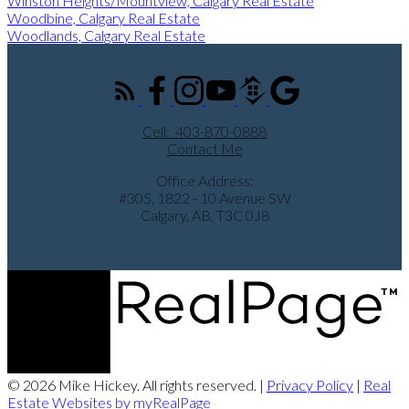
Winston Heights/Mountview, Calgary Real Estate
Woodbine, Calgary Real Estate
Woodlands, Calgary Real Estate
Cell:
403-870-0888
Contact Me
Office Address:
#305, 1822 - 10 Avenue SW
Calgary, AB, T3C 0J8
© 2026 Mike Hickey. All rights reserved. |
Privacy Policy
|
Real
Estate Websites by myRealPage