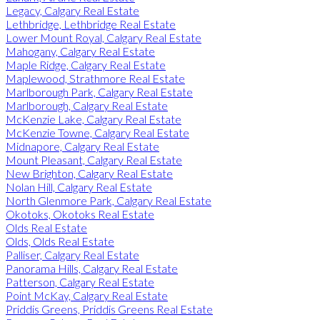
Legacy, Calgary Real Estate
Lethbridge, Lethbridge Real Estate
Lower Mount Royal, Calgary Real Estate
Mahogany, Calgary Real Estate
Maple Ridge, Calgary Real Estate
Maplewood, Strathmore Real Estate
Marlborough Park, Calgary Real Estate
Marlborough, Calgary Real Estate
McKenzie Lake, Calgary Real Estate
McKenzie Towne, Calgary Real Estate
Midnapore, Calgary Real Estate
Mount Pleasant, Calgary Real Estate
New Brighton, Calgary Real Estate
Nolan Hill, Calgary Real Estate
North Glenmore Park, Calgary Real Estate
Okotoks, Okotoks Real Estate
Olds Real Estate
Olds, Olds Real Estate
Palliser, Calgary Real Estate
Panorama Hills, Calgary Real Estate
Patterson, Calgary Real Estate
Point McKay, Calgary Real Estate
Priddis Greens, Priddis Greens Real Estate