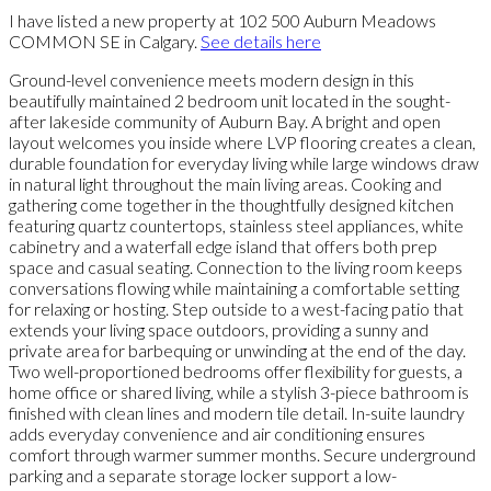
I have listed a new property at 102 500 Auburn Meadows
COMMON SE in Calgary.
See details here
Ground-level convenience meets modern design in this
beautifully maintained 2 bedroom unit located in the sought-
after lakeside community of Auburn Bay. A bright and open
layout welcomes you inside where LVP flooring creates a clean,
durable foundation for everyday living while large windows draw
in natural light throughout the main living areas. Cooking and
gathering come together in the thoughtfully designed kitchen
featuring quartz countertops, stainless steel appliances, white
cabinetry and a waterfall edge island that offers both prep
space and casual seating. Connection to the living room keeps
conversations flowing while maintaining a comfortable setting
for relaxing or hosting. Step outside to a west-facing patio that
extends your living space outdoors, providing a sunny and
private area for barbequing or unwinding at the end of the day.
Two well-proportioned bedrooms offer flexibility for guests, a
home office or shared living, while a stylish 3-piece bathroom is
finished with clean lines and modern tile detail. In-suite laundry
adds everyday convenience and air conditioning ensures
comfort through warmer summer months. Secure underground
parking and a separate storage locker support a low-