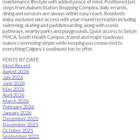
maintenance lifestyle with added peace of mind. Positioned just
steps from Auburn Station Shopping Complex, daily errands,
dining and services are always within easy reach. Residents
enjoy exclusive lake access with year-round recreation including
swimming, skating and paddleboarding, along with scenic
pathways, nearby parks and playgrounds. Quick access to Seton
YMCA, South Health Campus, transit and major roadways
makes commuting simple while keeping you connected to
everything Calgary’s southeast has to offer.
POSTS BY DATE
Most Recent
August 2026
July 2026
June 2026
May 2026
April 2026
March 2026
February 2026
January 2026
December 2025
November 2025
October 2025
September 2025