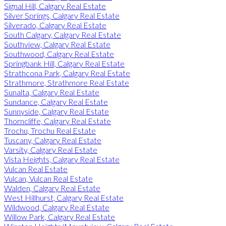
Signal Hill, Calgary Real Estate
Silver Springs, Calgary Real Estate
Silverado, Calgary Real Estate
South Calgary, Calgary Real Estate
Southview, Calgary Real Estate
Southwood, Calgary Real Estate
Springbank Hill, Calgary Real Estate
Strathcona Park, Calgary Real Estate
Strathmore, Strathmore Real Estate
Sunalta, Calgary Real Estate
Sundance, Calgary Real Estate
Sunnyside, Calgary Real Estate
Thorncliffe, Calgary Real Estate
Trochu, Trochu Real Estate
Tuscany, Calgary Real Estate
Varsity, Calgary Real Estate
Vista Heights, Calgary Real Estate
Vulcan Real Estate
Vulcan, Vulcan Real Estate
Walden, Calgary Real Estate
West Hillhurst, Calgary Real Estate
Wildwood, Calgary Real Estate
Willow Park, Calgary Real Estate