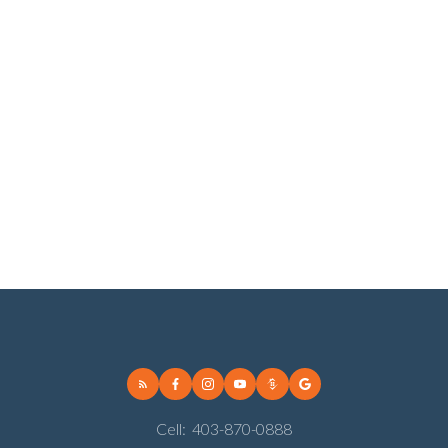
Vista Heights, Calgary Real Estate
Vulcan Real Estate
Vulcan, Vulcan Real Estate
Walden, Calgary Real Estate
West Hillhurst, Calgary Real Estate
Wildwood, Calgary Real Estate
Willow Park, Calgary Real Estate
Winston Heights/Mountview, Calgary Real Estate
Woodbine, Calgary Real Estate
Woodlands, Calgary Real Estate
Cell:
403-870-0888