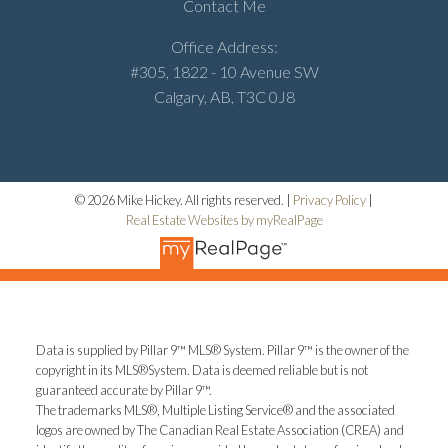
Contact Me
Office Address:
#305, 1822 - 10 Avenue SW
Calgary, AB, T3C 0J8
© 2026 Mike Hickey. All rights reserved. |
Privacy Policy
|
Real Estate Websites by myRealPage
Data is supplied by Pillar 9™ MLS® System. Pillar 9™ is the owner of the
copyright in its MLS®System. Data is deemed reliable but is not
guaranteed accurate by Pillar 9™.
The trademarks MLS®, Multiple Listing Service® and the associated
logos are owned by The Canadian Real Estate Association (CREA) and