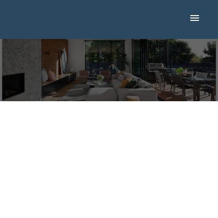
New property listed in
Airdrie, Airdrie
Posted on
May 24, 2025
by
Mike Hickey
Posted in
Airdrie, Airdrie Real Estate