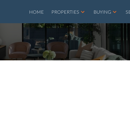
HOME
PROPERTIES
BUYING
S
roperty at 308
SE in Airdrie