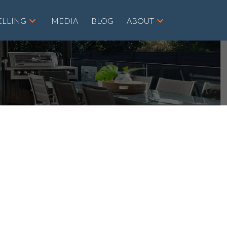
ELLING
MEDIA
BLOG
ABOUT
POSTS BY DATE
Most Recent
August 2026
July 2026