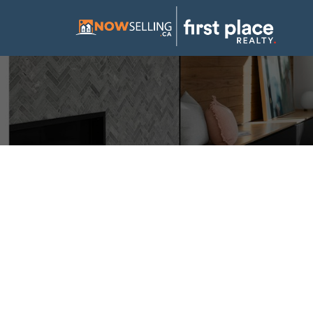
I have sold a p
Mustang LANE 
Posted on
September 28, 2024
by
Mike Hickey