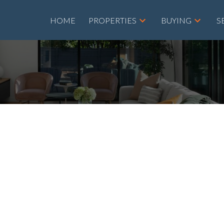
HOME
PROPERTIES
BUYING
S
roperty at 301 655
 NE in Calgary