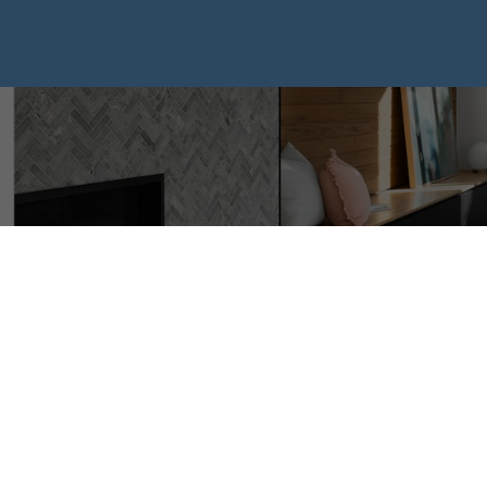
I have sold a p
Meredith ROAD
Posted on
September 28, 2024
by
Mike Hickey