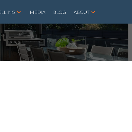
ELLING
MEDIA
BLOG
ABOUT
POSTS BY DATE
Most Recent
August 2026
July 2026