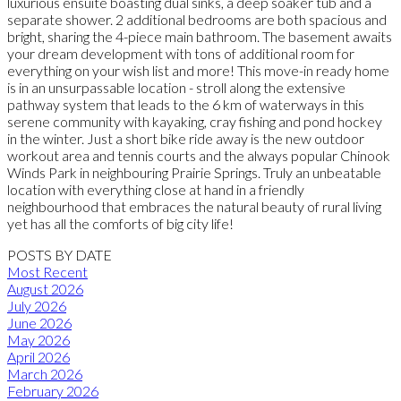
luxurious ensuite boasting dual sinks, a deep soaker tub and a
separate shower. 2 additional bedrooms are both spacious and
bright, sharing the 4-piece main bathroom. The basement awaits
your dream development with tons of additional room for
everything on your wish list and more! This move-in ready home
is in an unsurpassable location - stroll along the extensive
pathway system that leads to the 6 km of waterways in this
serene community with kayaking, cray fishing and pond hockey
in the winter. Just a short bike ride away is the new outdoor
workout area and tennis courts and the always popular Chinook
Winds Park in neighbouring Prairie Springs. Truly an unbeatable
location with everything close at hand in a friendly
neighbourhood that embraces the natural beauty of rural living
yet has all the comforts of big city life!
POSTS BY DATE
Most Recent
August 2026
July 2026
June 2026
May 2026
April 2026
March 2026
February 2026