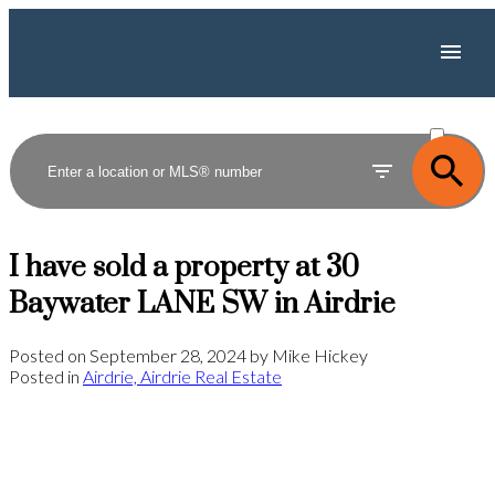
ACTIVE
SOLD
I have sold a property at 30
Baywater LANE SW in Airdrie
Posted on
September 28, 2024
by
Mike Hickey
Posted in
Airdrie, Airdrie Real Estate