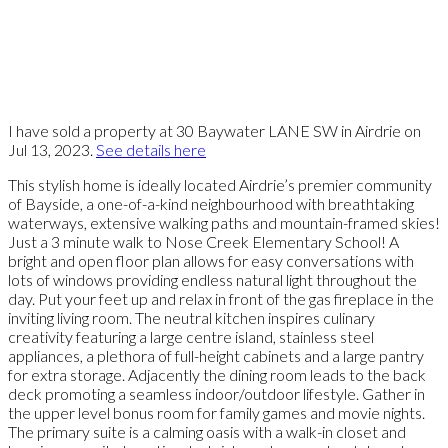
I have sold a property at 30 Baywater LANE SW in Airdrie on
Jul 13, 2023.
See details here
This stylish home is ideally located Airdrie’s premier community
of Bayside, a one-of-a-kind neighbourhood with breathtaking
waterways, extensive walking paths and mountain-framed skies!
Just a 3 minute walk to Nose Creek Elementary School! A
bright and open floor plan allows for easy conversations with
lots of windows providing endless natural light throughout the
day. Put your feet up and relax in front of the gas fireplace in the
inviting living room. The neutral kitchen inspires culinary
creativity featuring a large centre island, stainless steel
appliances, a plethora of full-height cabinets and a large pantry
for extra storage. Adjacently the dining room leads to the back
deck promoting a seamless indoor/outdoor lifestyle. Gather in
the upper level bonus room for family games and movie nights.
The primary suite is a calming oasis with a walk-in closet and