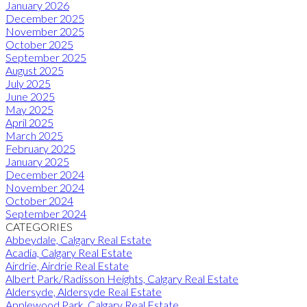
January 2026
December 2025
November 2025
October 2025
September 2025
August 2025
July 2025
June 2025
May 2025
April 2025
March 2025
February 2025
January 2025
December 2024
November 2024
October 2024
September 2024
CATEGORIES
Abbeydale, Calgary Real Estate
Acadia, Calgary Real Estate
Airdrie, Airdrie Real Estate
Albert Park/Radisson Heights, Calgary Real Estate
Aldersyde, Aldersyde Real Estate
Applewood Park, Calgary Real Estate