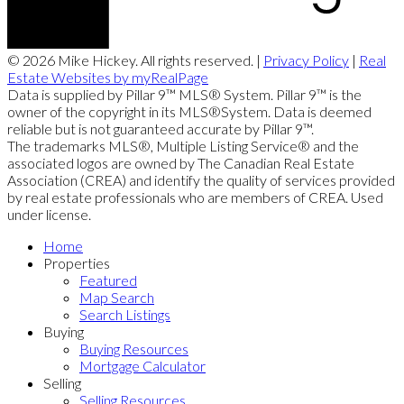
© 2026 Mike Hickey. All rights reserved. |
Privacy Policy
|
Real
Estate Websites by myRealPage
Data is supplied by Pillar 9™ MLS® System. Pillar 9™ is the
owner of the copyright in its MLS®System. Data is deemed
reliable but is not guaranteed accurate by Pillar 9™.
The trademarks MLS®, Multiple Listing Service® and the
associated logos are owned by The Canadian Real Estate
Association (CREA) and identify the quality of services provided
by real estate professionals who are members of CREA. Used
under license.
Home
Properties
Featured
Map Search
Search Listings
Buying
Buying Resources
Mortgage Calculator
Selling
Selling Resources