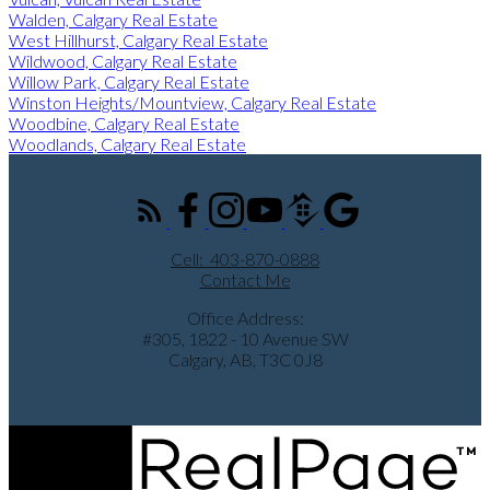
Walden, Calgary Real Estate
West Hillhurst, Calgary Real Estate
Wildwood, Calgary Real Estate
Willow Park, Calgary Real Estate
Winston Heights/Mountview, Calgary Real Estate
Woodbine, Calgary Real Estate
Woodlands, Calgary Real Estate
Cell:
403-870-0888
Contact Me
Office Address:
#305, 1822 - 10 Avenue SW
Calgary, AB, T3C 0J8