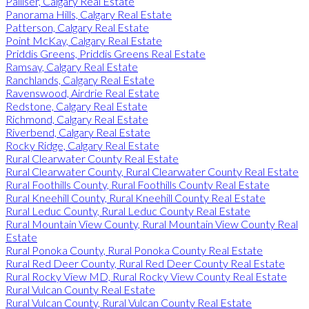
Palliser, Calgary Real Estate
Panorama Hills, Calgary Real Estate
Patterson, Calgary Real Estate
Point McKay, Calgary Real Estate
Priddis Greens, Priddis Greens Real Estate
Ramsay, Calgary Real Estate
Ranchlands, Calgary Real Estate
Ravenswood, Airdrie Real Estate
Redstone, Calgary Real Estate
Richmond, Calgary Real Estate
Riverbend, Calgary Real Estate
Rocky Ridge, Calgary Real Estate
Rural Clearwater County Real Estate
Rural Clearwater County, Rural Clearwater County Real Estate
Rural Foothills County, Rural Foothills County Real Estate
Rural Kneehill County, Rural Kneehill County Real Estate
Rural Leduc County, Rural Leduc County Real Estate
Rural Mountain View County, Rural Mountain View County Real
Estate
Rural Ponoka County, Rural Ponoka County Real Estate
Rural Red Deer County, Rural Red Deer County Real Estate
Rural Rocky View MD, Rural Rocky View County Real Estate
Rural Vulcan County Real Estate
Rural Vulcan County, Rural Vulcan County Real Estate