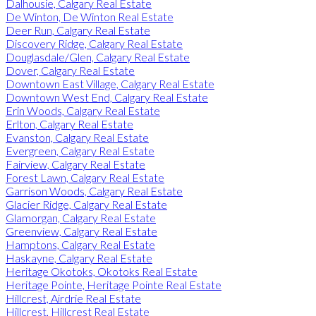
Dalhousie, Calgary Real Estate
De Winton, De Winton Real Estate
Deer Run, Calgary Real Estate
Discovery Ridge, Calgary Real Estate
Douglasdale/Glen, Calgary Real Estate
Dover, Calgary Real Estate
Downtown East Village, Calgary Real Estate
Downtown West End, Calgary Real Estate
Erin Woods, Calgary Real Estate
Erlton, Calgary Real Estate
Evanston, Calgary Real Estate
Evergreen, Calgary Real Estate
Fairview, Calgary Real Estate
Forest Lawn, Calgary Real Estate
Garrison Woods, Calgary Real Estate
Glacier Ridge, Calgary Real Estate
Glamorgan, Calgary Real Estate
Greenview, Calgary Real Estate
Hamptons, Calgary Real Estate
Haskayne, Calgary Real Estate
Heritage Okotoks, Okotoks Real Estate
Heritage Pointe, Heritage Pointe Real Estate
Hillcrest, Airdrie Real Estate
Hillcrest, Hillcrest Real Estate