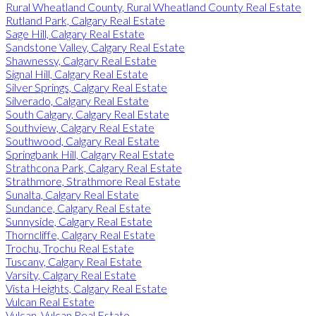
Rural Wheatland County, Rural Wheatland County Real Estate
Rutland Park, Calgary Real Estate
Sage Hill, Calgary Real Estate
Sandstone Valley, Calgary Real Estate
Shawnessy, Calgary Real Estate
Signal Hill, Calgary Real Estate
Silver Springs, Calgary Real Estate
Silverado, Calgary Real Estate
South Calgary, Calgary Real Estate
Southview, Calgary Real Estate
Southwood, Calgary Real Estate
Springbank Hill, Calgary Real Estate
Strathcona Park, Calgary Real Estate
Strathmore, Strathmore Real Estate
Sunalta, Calgary Real Estate
Sundance, Calgary Real Estate
Sunnyside, Calgary Real Estate
Thorncliffe, Calgary Real Estate
Trochu, Trochu Real Estate
Tuscany, Calgary Real Estate
Varsity, Calgary Real Estate
Vista Heights, Calgary Real Estate
Vulcan Real Estate
Vulcan, Vulcan Real Estate