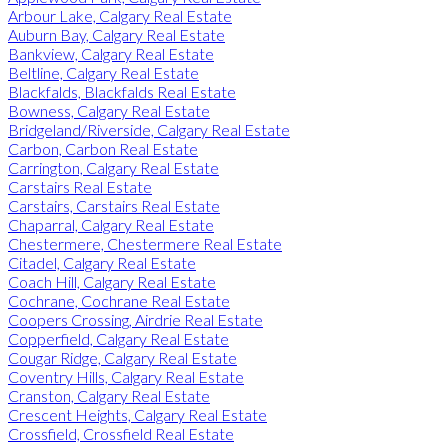
Arbour Lake, Calgary Real Estate
Auburn Bay, Calgary Real Estate
Bankview, Calgary Real Estate
Beltline, Calgary Real Estate
Blackfalds, Blackfalds Real Estate
Bowness, Calgary Real Estate
Bridgeland/Riverside, Calgary Real Estate
Carbon, Carbon Real Estate
Carrington, Calgary Real Estate
Carstairs Real Estate
Carstairs, Carstairs Real Estate
Chaparral, Calgary Real Estate
Chestermere, Chestermere Real Estate
Citadel, Calgary Real Estate
Coach Hill, Calgary Real Estate
Cochrane, Cochrane Real Estate
Coopers Crossing, Airdrie Real Estate
Copperfield, Calgary Real Estate
Cougar Ridge, Calgary Real Estate
Coventry Hills, Calgary Real Estate
Cranston, Calgary Real Estate
Crescent Heights, Calgary Real Estate
Crossfield, Crossfield Real Estate