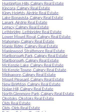
Huntington Hills, Calgary Real Estate
Kincora, Calgary Real Estate
Kings Heights, Airdrie Real Estate
Lake Bonavista, Calgary Real Estate
Lanark, Airdrie Real Estate
Legacy, Calgary Real Estate
Lethbridge, Lethbridge Real Estate
Lower Mount Royal, Calgary Real Estate
Mahogany, Calgary Real Estate
Maple Ridge, Calgary Real Estate
Maplewood, Strathmore Real Estate
Marlborough Park, Calgary Real Estate
Marlborough, Calgary Real Estate
McKenzie Lake, Calgary Real Estate
McKenzie Towne, Calgary Real Estate
Midnapore, Calgary Real Estate
Mount Pleasant, Calgary Real Estate
New Brighton, Calgary Real Estate
Nolan Hill, Calgary Real Estate
North Glenmore Park, Calgary Real Estate
Okotoks, Okotoks Real Estate
Olds Real Estate
Olds, Olds Real Estate