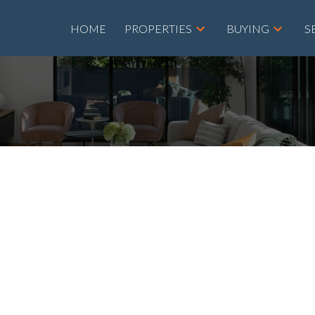
HOME
PROPERTIES
BUYING
S
roperty at 2111
T NE in Calgary