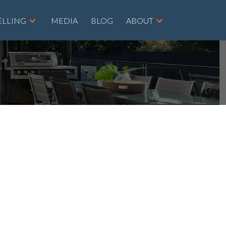
ELLING
MEDIA
BLOG
ABOUT
POSTS BY DATE
Most Recent
August 2026
July 2026