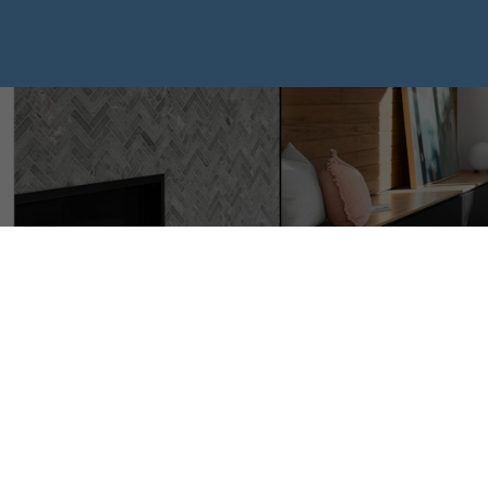
I have sold a p
Vista CRESCEN
Posted on
January 8, 2025
by
Mike Hickey