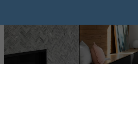
I HAVE SOL
PROPERTY 