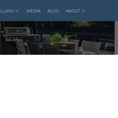
ELLING
MEDIA
BLOG
ABOUT
POSTS BY DATE
Most Recent
August 2026
July 2026