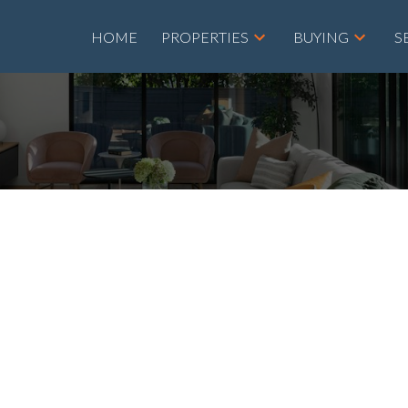
HOME
PROPERTIES
BUYING
S
D A
AT 20