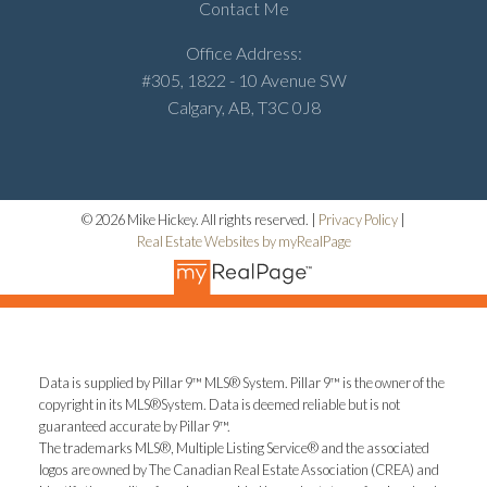
Contact Me
Office Address:
#305, 1822 - 10 Avenue SW
Calgary, AB, T3C 0J8
© 2026 Mike Hickey. All rights reserved. |
Privacy Policy
|
Real Estate Websites by myRealPage
Data is supplied by Pillar 9™ MLS® System. Pillar 9™ is the owner of the
copyright in its MLS®System. Data is deemed reliable but is not
guaranteed accurate by Pillar 9™.
The trademarks MLS®, Multiple Listing Service® and the associated
logos are owned by The Canadian Real Estate Association (CREA) and