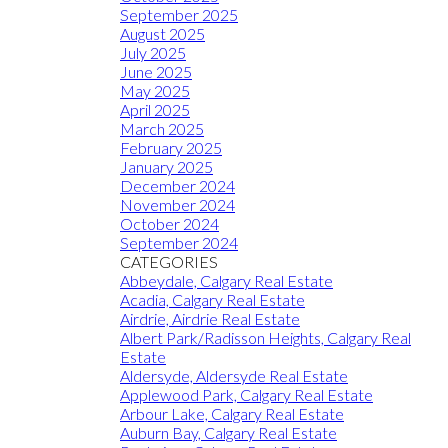
September 2025
August 2025
July 2025
June 2025
May 2025
April 2025
March 2025
February 2025
January 2025
December 2024
November 2024
October 2024
September 2024
CATEGORIES
Abbeydale, Calgary Real Estate
Acadia, Calgary Real Estate
Airdrie, Airdrie Real Estate
Albert Park/Radisson Heights, Calgary Real
Estate
Aldersyde, Aldersyde Real Estate
Applewood Park, Calgary Real Estate
Arbour Lake, Calgary Real Estate
Auburn Bay, Calgary Real Estate