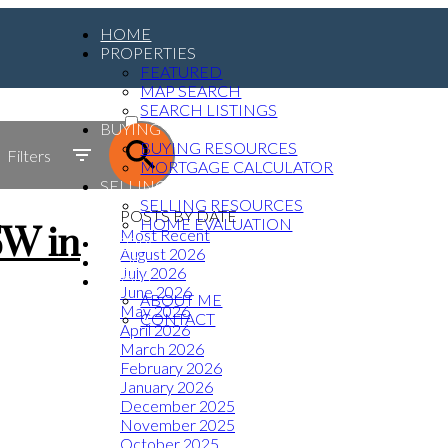
HOME
PROPERTIES
FEATURED
MAP SEARCH
ACTIVE
SEARCH LISTINGS
BUYING
SOLD
BUYING RESOURCES
Filters
MORTGAGE CALCULATOR
SELLING
SELLING RESOURCES
POSTS BY DATE
HOME EVALUATION
SW in
Most Recent
MEDIA
August 2026
BLOG
July 2026
ABOUT
June 2026
ABOUT ME
May 2026
CONTACT
April 2026
March 2026
February 2026
January 2026
December 2025
November 2025
October 2025