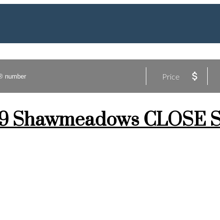
Price
at 79 Shawmeadows CLOSE 