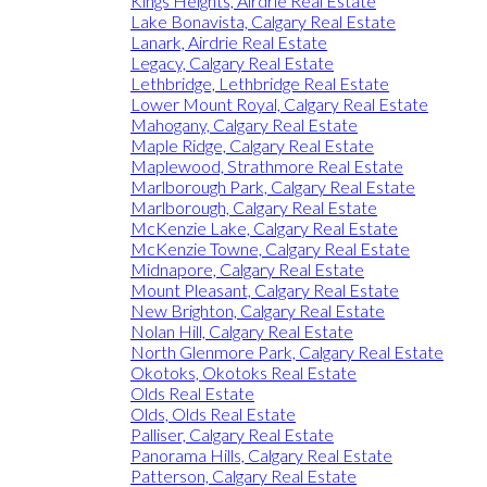
Kings Heights, Airdrie Real Estate
Lake Bonavista, Calgary Real Estate
Lanark, Airdrie Real Estate
Legacy, Calgary Real Estate
Lethbridge, Lethbridge Real Estate
Lower Mount Royal, Calgary Real Estate
Mahogany, Calgary Real Estate
Maple Ridge, Calgary Real Estate
Maplewood, Strathmore Real Estate
Marlborough Park, Calgary Real Estate
Marlborough, Calgary Real Estate
McKenzie Lake, Calgary Real Estate
McKenzie Towne, Calgary Real Estate
Midnapore, Calgary Real Estate
Mount Pleasant, Calgary Real Estate
New Brighton, Calgary Real Estate
Nolan Hill, Calgary Real Estate
North Glenmore Park, Calgary Real Estate
Okotoks, Okotoks Real Estate
Olds Real Estate
Olds, Olds Real Estate
Palliser, Calgary Real Estate
Panorama Hills, Calgary Real Estate
Patterson, Calgary Real Estate