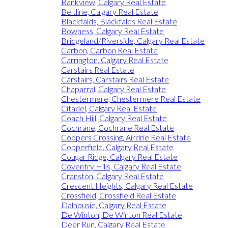
Bankview, Calgary Real Estate
Beltline, Calgary Real Estate
Blackfalds, Blackfalds Real Estate
Bowness, Calgary Real Estate
Bridgeland/Riverside, Calgary Real Estate
Carbon, Carbon Real Estate
Carrington, Calgary Real Estate
Carstairs Real Estate
Carstairs, Carstairs Real Estate
Chaparral, Calgary Real Estate
Chestermere, Chestermere Real Estate
Citadel, Calgary Real Estate
Coach Hill, Calgary Real Estate
Cochrane, Cochrane Real Estate
Coopers Crossing, Airdrie Real Estate
Copperfield, Calgary Real Estate
Cougar Ridge, Calgary Real Estate
Coventry Hills, Calgary Real Estate
Cranston, Calgary Real Estate
Crescent Heights, Calgary Real Estate
Crossfield, Crossfield Real Estate
Dalhousie, Calgary Real Estate
De Winton, De Winton Real Estate
Deer Run, Calgary Real Estate