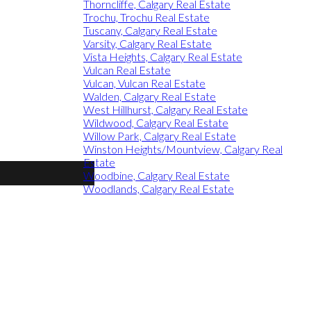
Thorncliffe, Calgary Real Estate
Trochu, Trochu Real Estate
Tuscany, Calgary Real Estate
Varsity, Calgary Real Estate
Vista Heights, Calgary Real Estate
Vulcan Real Estate
Vulcan, Vulcan Real Estate
Walden, Calgary Real Estate
West Hillhurst, Calgary Real Estate
Wildwood, Calgary Real Estate
Willow Park, Calgary Real Estate
Winston Heights/Mountview, Calgary Real
Estate
Woodbine, Calgary Real Estate
Woodlands, Calgary Real Estate