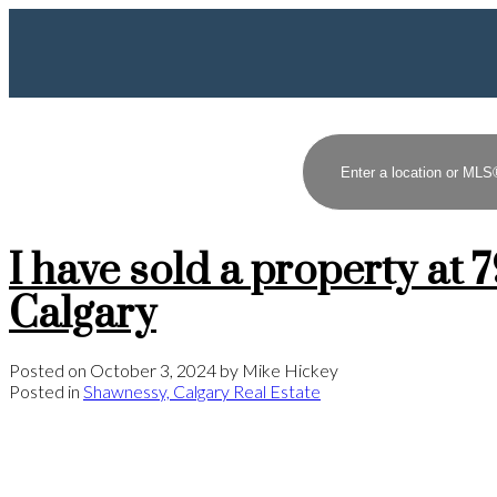
I have sold a property 
Calgary
Posted on
October 3, 2024
by
Mike Hickey
Posted in
Shawnessy, Calgary Real Estate