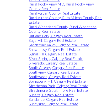
Rural Rocky View MD, Rural Rocky View
County Real Estate
Rural Vulcan County Real Estate
Rural Vulcan County, Rural Vulcan County Real
Estate
Rural Wheatland County, Rural Wheatland
County Real Estate
Rutland Park, Calgary Real Estate
Sage Hill, Calgary Real Estate
Sandstone Valley, Calgary Real Estate
Shawnessy, Calgary Real Estate
Signal Hill, Calgary Real Estate
Silver Springs, Calgary Real Estate
Silverado, Calgary Real Estate
South Calgary, Calgary Real Estate
Southview, Calgary Real Estate
Southwood, Calgary Real Estate
Springbank Hill, Calgary Real Estate
Strathcona Park, Calgary Real Estate
Strathmore, Strathmore Real Estate
Sunalta, Calgary Real Estate
Sundance, Calgary Real Estate
Sunnyside, Calgary Real Estate