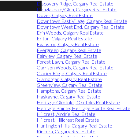
Discovery Ridge, Calgary Real Estate
Douglasdale/Glen, Calgary Real Estate
Dover, Calgary Real Estate
Downtown East Village, Calgary Real Estate
Downtown West End, Calgary Real Estate
Erin Woods, Calgary Real Estate
Erlton, Calgary Real Estate
Evanston, Calgary Real Estate
Evergreen, Calgary Real Estate
Fairview, Calgary Real Estate
Forest Lawn, Calgary Real Estate
Garrison Woods, Calgary Real Estate
Glacier Ridge, Calgary Real Estate
Glamorgan, Calgary Real Estate
Greenview, Calgary Real Estate
Hamptons, Calgary Real Estate
Haskayne, Calgary Real Estate
Heritage Okotoks, Okotoks Real Estate
Heritage Pointe, Heritage Pointe Real Estate
Hillcrest, Airdrie Real Estate
Hillcrest, Hillcrest Real Estate
Huntington Hills, Calgary Real Estate
Kincora, Calgary Real Estate