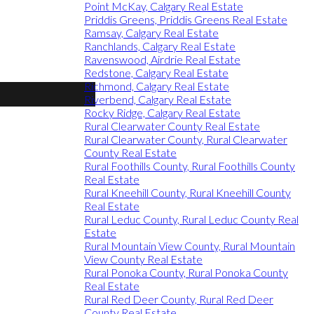
Point McKay, Calgary Real Estate
Priddis Greens, Priddis Greens Real Estate
Ramsay, Calgary Real Estate
Ranchlands, Calgary Real Estate
Ravenswood, Airdrie Real Estate
Redstone, Calgary Real Estate
Richmond, Calgary Real Estate
Riverbend, Calgary Real Estate
Rocky Ridge, Calgary Real Estate
Rural Clearwater County Real Estate
Rural Clearwater County, Rural Clearwater
County Real Estate
Rural Foothills County, Rural Foothills County
Real Estate
Rural Kneehill County, Rural Kneehill County
Real Estate
Rural Leduc County, Rural Leduc County Real
Estate
Rural Mountain View County, Rural Mountain
View County Real Estate
Rural Ponoka County, Rural Ponoka County
Real Estate
Rural Red Deer County, Rural Red Deer
County Real Estate