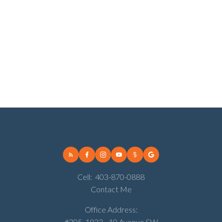
Walden, Calgary Real Estate
West Hillhurst, Calgary Real Estate
Wildwood, Calgary Real Estate
Willow Park, Calgary Real Estate
Winston Heights/Mountview, Calgary Real Estate
Woodbine, Calgary Real Estate
Woodlands, Calgary Real Estate
Cell:
403-870-0888
Contact Me
Office Address:
#305, 1822 - 10 Avenue SW