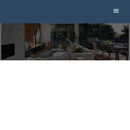
I HAVE SOLD A
PROPERTY AT 143
DALHURST WAY NW
IN CALGARY
Posted on
September 28, 2024
by
Mike Hickey
Posted in
Dalhousie, Calgary Real Estate