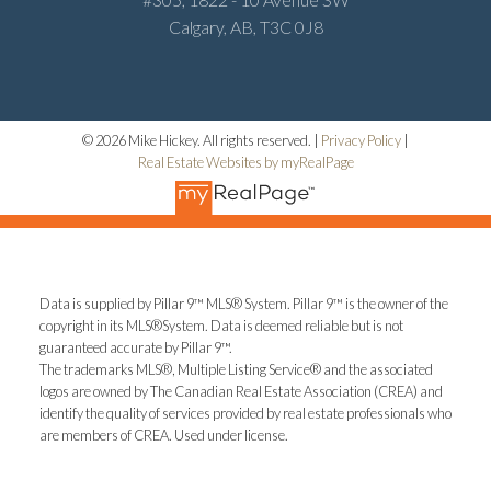
Calgary, AB, T3C 0J8
© 2026 Mike Hickey. All rights reserved. |
Privacy Policy
|
Real Estate Websites by myRealPage
Data is supplied by Pillar 9™ MLS® System. Pillar 9™ is the owner of the
copyright in its MLS®System. Data is deemed reliable but is not
guaranteed accurate by Pillar 9™.
The trademarks MLS®, Multiple Listing Service® and the associated
logos are owned by The Canadian Real Estate Association (CREA) and
identify the quality of services provided by real estate professionals who
are members of CREA. Used under license.