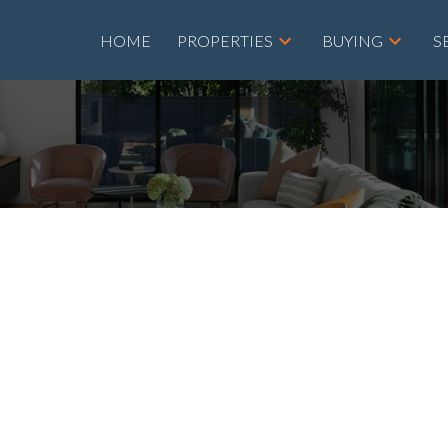
HOME
PROPERTIES
BUYING
S
House on Sunday,
00PM - 4:00PM