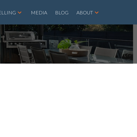
ELLING
MEDIA
BLOG
ABOUT
POSTS BY DATE
Most Recent
August 2026
July 2026