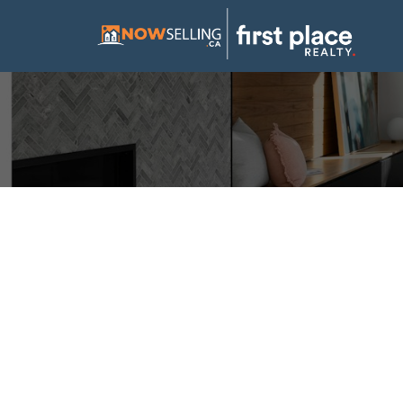
Open House. Open 
August 24, 2025 2:
Posted on
August 23, 2025
by
Mike Hickey
Posted in
Douglasdale/Glen, Calgary Real Estate