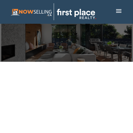
NEW PROPERTY
LISTED IN
BELTLINE,
CALGARY
Posted on
March 28, 2025
by
Mike Hickey
Posted in
Beltline, Calgary Real Estate